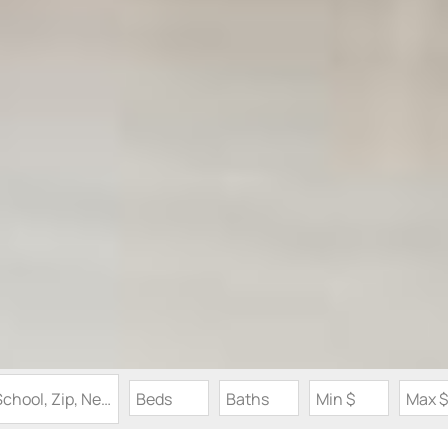
Search by Address, City, School, Zip, Neighborhood or #MLS
Beds
Baths
Min $
Max $