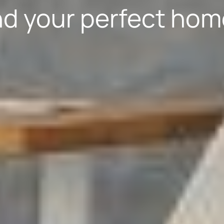
nd your perfect hom