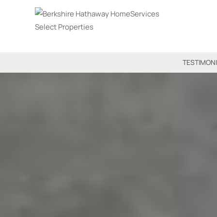
TESTIMON