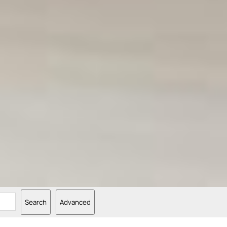
Search
Advanced