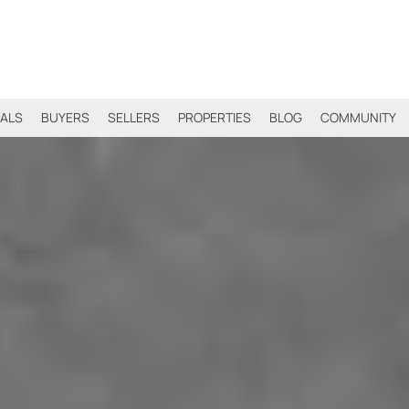
IALS
BUYERS
SELLERS
PROPERTIES
BLOG
COMMUNITY