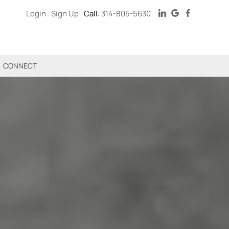
Login
Sign Up
Call:
314-805-5630
CONNECT