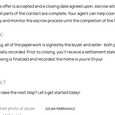
 offer is accepted and a closing date agreed upon, escrow allo
ll parts of the contact are complete. Your agent can help coor
and monitor the escrow process until the completion of the 
NG
ng, all of the paperwork is signed by the buyer and seller- bo
cially recorded. Prior to closing, you'll receive a settlement s
osing is finalized and recorded, the home is yours! Enjoy!
CT
 take the next step? Let's get started today!
JoLee
Malkowicz