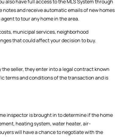
you also have full access to the MLS System through
ore notes and receive automatic emails of new homes
 agent to tour any home in the area.
y costs, municipal services, neighborhood
ges that could affect your decision to buy.
the seller, they enter into a legal contract known
c terms and conditions of the transaction and is
me inspector is brought in to determine if the home
sement, heating system, water heater, air-
buyers will have a chance to negotiate with the