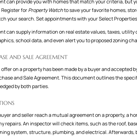
nt can provide you with homes that match your criteria, but 
. Register for
Property Watch
to save your favorite homes, st
ch your search. Set appointments with your Select Properties
nt can supply information on real estate values, taxes, utilit
hics, school data, and even alert you to proposed zoning chan
ASE AND SALE AGREEMENT
offer on a property has been made by a buyer and accepted by 
chase and Sale Agreement. This document outlines the specifi
dged by both parties.
TIONS
uyer and seller reach a mutual agreement on a property, a ho
y repairs. An inspector will check items, such as the roof, ba
ning system, structure, plumbing, and electrical. Afterwards, 