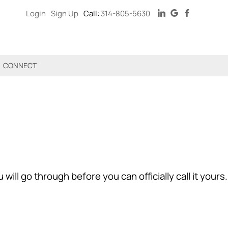
Login
Sign Up
Call:
314-805-5630
CONNECT
ll go through before you can officially call it yours.