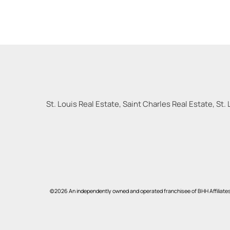
St. Louis Real Estate, Saint Charles Real Estate, St. 
©2026 An independently owned and operated franchisee of BHH Affiliate