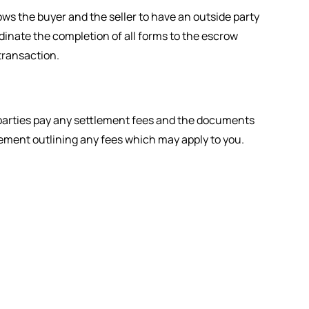
ws the buyer and the seller to have an outside party
dinate the completion of all forms to the escrow
transaction.
th parties pay any settlement fees and the documents
tatement outlining any fees which may apply to you.