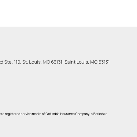
 Ste. 110, St. Louis, MO 63131
|
Saint Louis
,
MO
63131
re registered service marks of Columbia Insurance Company, a Berkshire