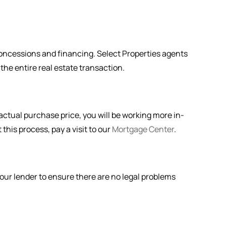
 concessions and financing. Select Properties agents
 the entire real estate transaction.
actual purchase price, you will be working more in-
this process, pay a visit to our
Mortgage Center
.
 your lender to ensure there are no legal problems