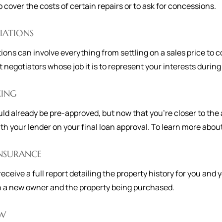
to cover the costs of certain repairs or to ask for concessions.
IATIONS
ions can involve everything from settling on a sales price to
t negotiators whose job it is to represent your interests during
CING
ld already be pre-approved, but now that you're closer to the 
th your lender on your final loan approval. To learn more about 
INSURANCE
 receive a full report detailing the property history for you and
 a new owner and the property being purchased.
W