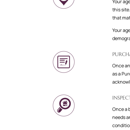
Your age
this site
that mat
Your age
demograp
PURCH
Once an 
as a Pur
acknowle
INSPEC
Once a b
needs an
conditio