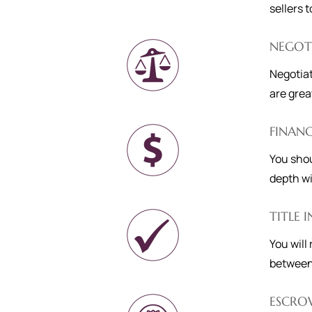
sellers 
NEGOT
Negotiat
are grea
FINAN
You shou
depth wi
TITLE 
You will
between
ESCRO