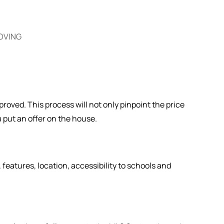
OVING
oved. This process will not only pinpoint the price
u put an offer on the house.
, features, location, accessibility to schools and