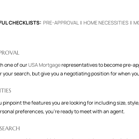
FUL CHECKLISTS:
PRE-APPROVAL
|
HOME NECESSITIES
|
M
PPROVAL
h one of our
USA Mortgage
representatives to become pre-appr
r your search, but give you a negotiating position for when yo
ITIES
u pinpoint the features you are looking for including size, style
rsonal preferences, you're ready to meet with an agent.
SEARCH