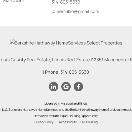
314-805-5630
joleemalko@gmail.com
Louis County Real Estate, Illinois Real Estate |
12851 Manchester Rd
| Phone:
314-805-5630
Licensed in Missouri and Illinois
s, LLC. Berkshire Hathaway HomeServices and the Berkshire Hathaway HomeServices symbol a
Hathaway affiliate. Equal Housing Opportunity.
Privacy Policy
Accessibility
Fair Housing