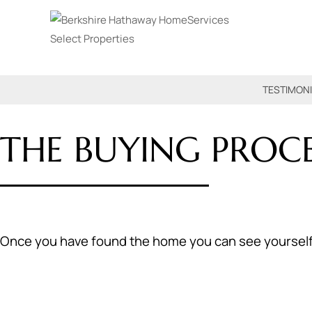
TESTIMON
THE BUYING PROCE
Once you have found the home you can see yourself in,