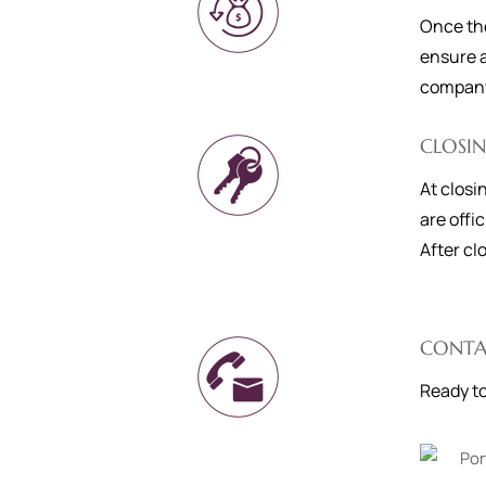
Once the
ensure a
company 
CLOSI
At closi
are offi
After cl
CONTA
Ready to