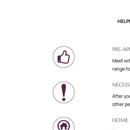
HELP
PRE-A
Meet wit
range fo
NECESS
After yo
other pe
HOME 