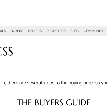
IALS
BUYERS
SELLERS
PROPERTIES
BLOG
COMMUNITY
SS
 there are several steps to the buying process you wi
THE BUYERS GUIDE