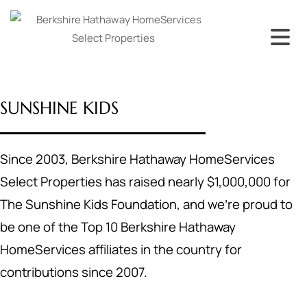
SUNSHINE KIDS
Since 2003, Berkshire Hathaway HomeServices
Select Properties has raised nearly $1,000,000 for
The Sunshine Kids Foundation, and we’re proud to
be one of the Top 10 Berkshire Hathaway
HomeServices affiliates in the country for
contributions since 2007.