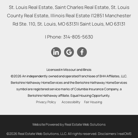
St. Louis Real Estate, Saint Charles Real Estate, St. Louis
County Real Estate, Illinois Real Estate |
12851 Manchester
Rd Ste. 110, St. Louis, MO 63131
|
Saint Louis
,
MO
63131
| Phone:
314-805-5630
Licensed in Missouri and Illinois
©2026 An independently owned and operated franchisee of BHH Affiliates, LLC.
Berkshire Hathaway HomeServices and the Berkshire Hathaway HomeServices
symbol are registered service marks of Columbia Insurance Company, a
Berkshire Hathaway affiliate. Equal Housing Opportunity.
Privacy Policy
Accessibility
Fair Housing
Website Powered by Real Estate Web Solutions
©2026 Real Estate Web Solutions, LLC. All rights reserved.
Disclaimers
|
realOMS