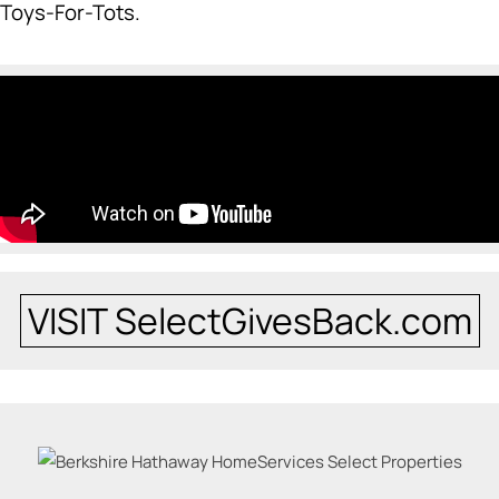
Toys-For-Tots.
VISIT SelectGivesBack.com