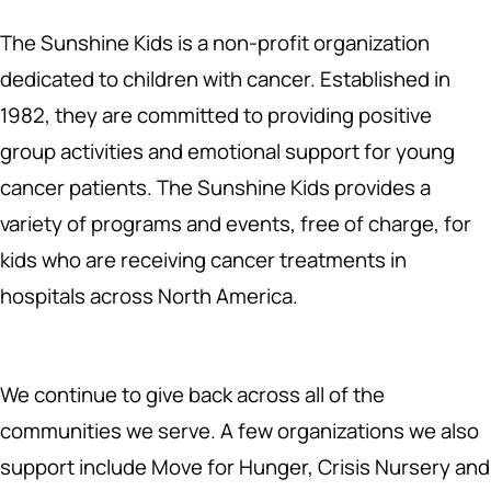
The Sunshine Kids is a non-profit organization
dedicated to children with cancer. Established in
1982, they are committed to providing positive
group activities and emotional support for young
cancer patients. The Sunshine Kids provides a
variety of programs and events, free of charge, for
kids who are receiving cancer treatments in
hospitals across North America.
We continue to give back across all of the
communities we serve. A few organizations we also
support include Move for Hunger, Crisis Nursery and